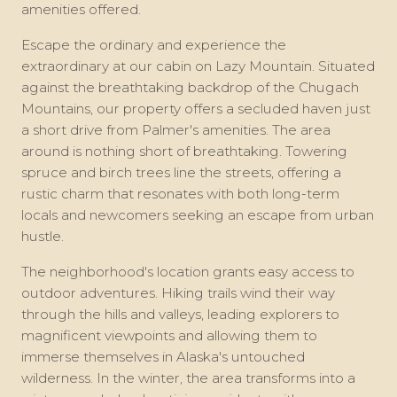
amenities offered.
Escape the ordinary and experience the
extraordinary at our cabin on Lazy Mountain. Situated
against the breathtaking backdrop of the Chugach
Mountains, our property offers a secluded haven just
a short drive from Palmer's amenities. The area
around is nothing short of breathtaking. Towering
spruce and birch trees line the streets, offering a
rustic charm that resonates with both long-term
locals and newcomers seeking an escape from urban
hustle.
The neighborhood's location grants easy access to
outdoor adventures. Hiking trails wind their way
through the hills and valleys, leading explorers to
magnificent viewpoints and allowing them to
immerse themselves in Alaska's untouched
wilderness. In the winter, the area transforms into a