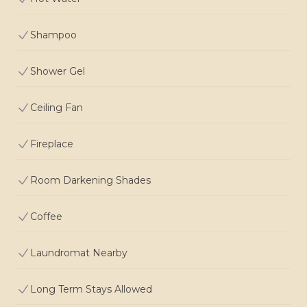
Shampoo
Shower Gel
Ceiling Fan
Fireplace
Room Darkening Shades
Coffee
Laundromat Nearby
Long Term Stays Allowed