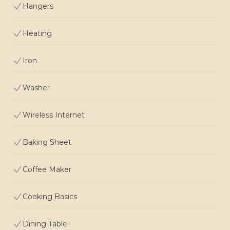
Hangers
Heating
Iron
Washer
Wireless Internet
Baking Sheet
Coffee Maker
Cooking Basics
Dining Table