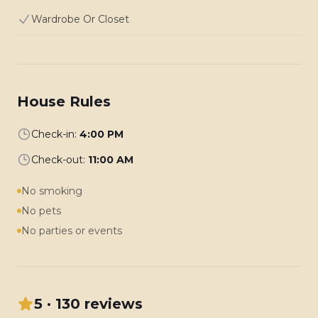
Wardrobe Or Closet
House Rules
Check-in:
4:00 PM
Check-out:
11:00 AM
No smoking
No pets
No parties or events
5 · 130 reviews