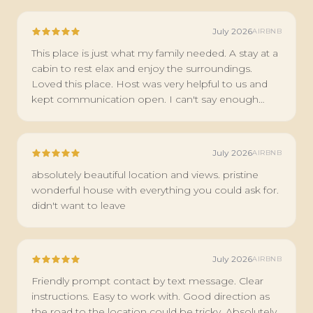
July 2026
AIRBNB
This place is just what my family needed. A stay at a
cabin to rest elax and enjoy the surroundings.
Loved this place. Host was very helpful to us and
kept communication open. I can't say enough
about this place.
July 2026
AIRBNB
absolutely beautiful location and views. pristine
wonderful house with everything you could ask for.
didn't want to leave
July 2026
AIRBNB
Friendly prompt contact by text message. Clear
instructions. Easy to work with. Good direction as
the road to the location could be tricky. Absolutely