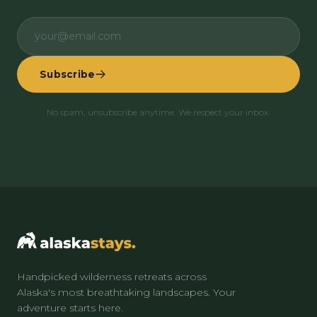
Subscribe
No spam, unsubscribe anytime. We respect your inbox.
Handpicked wilderness retreats across
Alaska's most breathtaking landscapes. Your
adventure starts here.