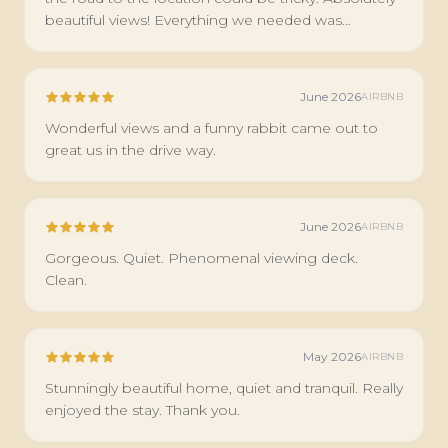
beautiful views! Everything we needed was
available to us. I would stay here again.
June 2026
AIRBNB
Wonderful views and a funny rabbit came out to
great us in the drive way.
June 2026
AIRBNB
Gorgeous. Quiet. Phenomenal viewing deck.
Clean.
May 2026
AIRBNB
Stunningly beautiful home, quiet and tranquil. Really
enjoyed the stay. Thank you.