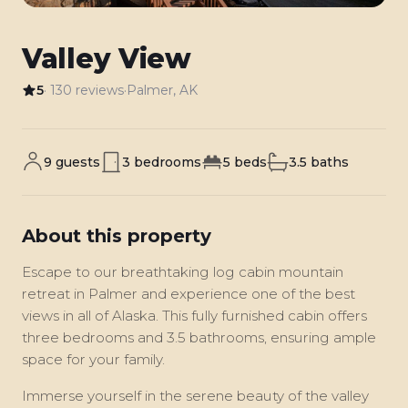
Valley View
5
· 130 reviews
·
Palmer, AK
9 guests
3 bedrooms
5 beds
3.5 baths
About this property
Escape to our breathtaking log cabin mountain
retreat in Palmer and experience one of the best
views in all of Alaska. This fully furnished cabin offers
three bedrooms and 3.5 bathrooms, ensuring ample
space for your family.
Immerse yourself in the serene beauty of the valley