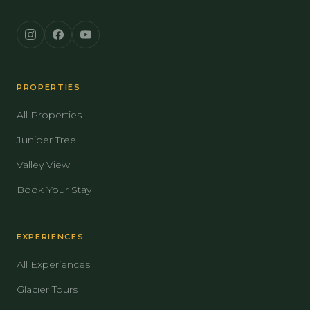
PROPERTIES
All Properties
Juniper Tree
Valley View
Book Your Stay
EXPERIENCES
All Experiences
Glacier Tours