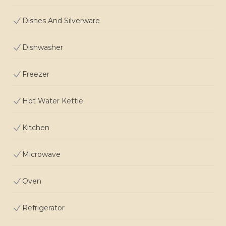
Dishes And Silverware
Dishwasher
Freezer
Hot Water Kettle
Kitchen
Microwave
Oven
Refrigerator