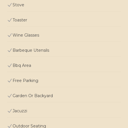
Stove
Toaster
Wine Glasses
Barbeque Utensils
Bbq Area
Free Parking
Garden Or Backyard
Jacuzzi
Outdoor Seating