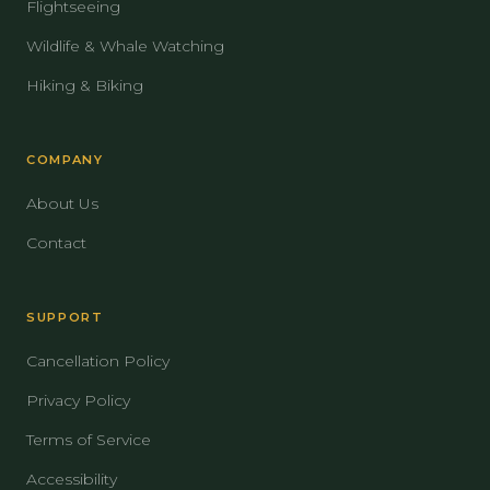
Flightseeing
Wildlife & Whale Watching
Hiking & Biking
COMPANY
About Us
Contact
SUPPORT
Cancellation Policy
Privacy Policy
Terms of Service
Accessibility