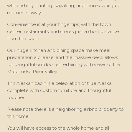
while fishing, hunting, kayaking, and more await just
moments away.
Convenience is at your fingertips, with the town
center, restaurants, and stores just a short distance
from the cabin.
Our huge kitchen and dining space make meal
preparation a breeze, and the massive deck allows
for delightful outdoor entertaining with views of the
Matanuska River valley.
This Alaskan cabin is a celebration of true Alaska,
complete with custom furniture and thoughtful
touches.
Please note there is a neighboring airbnb property to
this home.
You will have access to the whole home and all