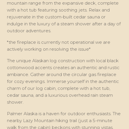
mountain range from the expansive deck, complete
with a hot tub featuring soothing jets. Relax and
rejuvenate in the custom-built cedar sauna or
indulge in the luxury of a steam shower after a day of
outdoor adventures.
*the fireplace is currently not operational we are
actively working on resolving the issue*
The unique Alaskan log construction with local black
cottonwood accents creates an authentic and rustic
ambiance. Gather around the circular gas fireplace
for cozy evenings. Immerse yourself in the authentic
charm of our log cabin, complete with a hot tub,
cedar sauna, and a luxurious overhead rain steam
shower.
Palmer Alaska is a haven for outdoor enthusiasts. The
nearby Lazy Mountain hiking trail (just a 5-minute
walk from the cabin) beckons with stunning vistas,