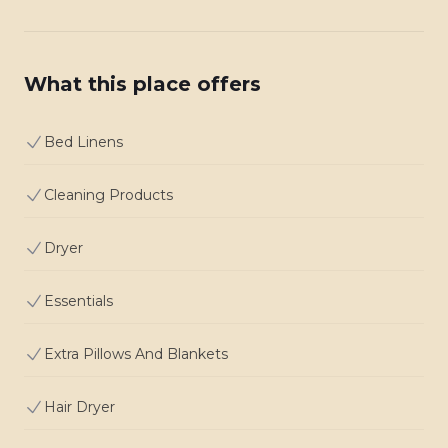
What this place offers
Bed Linens
Cleaning Products
Dryer
Essentials
Extra Pillows And Blankets
Hair Dryer