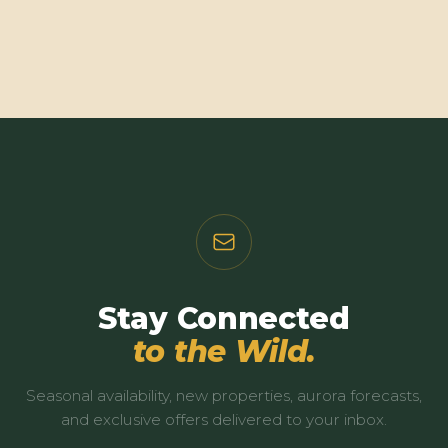
Stay Connected
to the Wild.
Seasonal availability, new properties, aurora forecasts,
and exclusive offers delivered to your inbox.