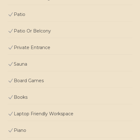
Patio
Patio Or Belcony
Private Entrance
Sauna
Board Games
Books
Laptop Friendly Workspace
Piano