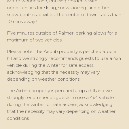
winter wonderland, enticing residents with
opportunities for skiing, snowshoeing, and other
snow-centric activities. The center of town is less than
10 mins away !
Five minutes outside of Palmer, parking allows for a
maximum of two vehicles.
Please note: The Airbnb property is perched atop a
hill and we strongly recommends guests to use a 4x4
vehicle during the winter for safe access,
acknowledging that the necessity may vary
depending on weather conditions.
The Airbnb property is perched atop a hill and we
strongly recommends guests to use a 4x4 vehicle
during the winter for safe access, acknowledging
that the necessity may vary depending on weather
conditions.