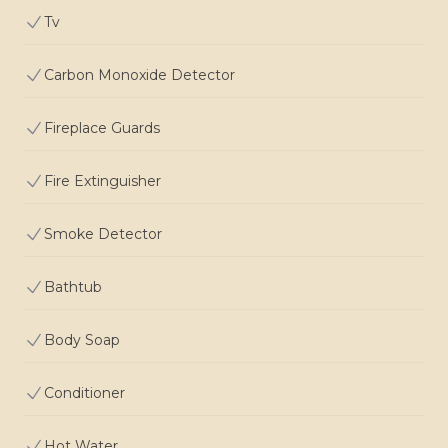
Tv
Carbon Monoxide Detector
Fireplace Guards
Fire Extinguisher
Smoke Detector
Bathtub
Body Soap
Conditioner
Hot Water